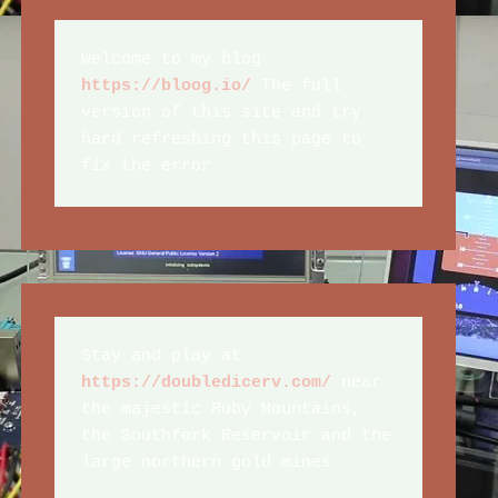
Welcome to my blog 
https://bloog.io/
 The full 
version of this site and try 
hard refreshing this page to 
fix the error.
Stay and play at 
https://doubledicerv.com/
 near 
the majestic Ruby Mountains, 
the Southfork Reservoir and the 
large northern gold mines