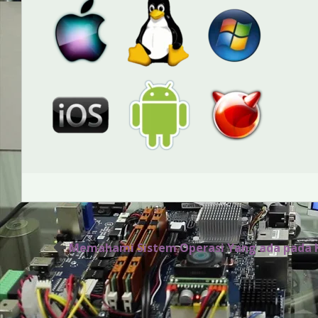
Post
Memahami Sistem Operasi Yang ada pada
navigation