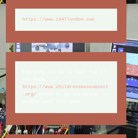
https://www.1947london.com
Learning can be so much fun if 
you know 
https://www.childrensmuseumsect
.org/
 where to go childrens 
museum sect this year