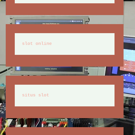
slot online
situs slot