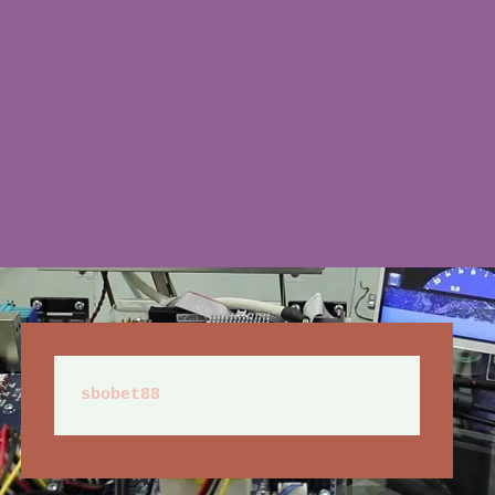
sbobet88