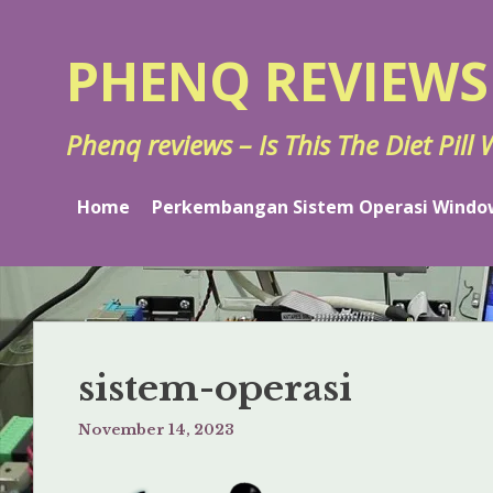
Skip
to
PHENQ REVIEWS
content
Phenq reviews – Is This The Diet Pill
Home
Perkembangan Sistem Operasi Windo
sistem-operasi
November 14, 2023