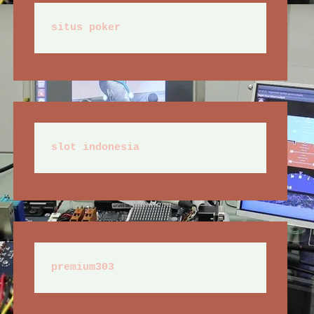
situs poker
slot indonesia
premium303