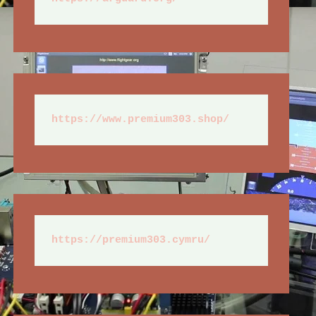
https://www.premium303.shop/
https://premium303.cymru/