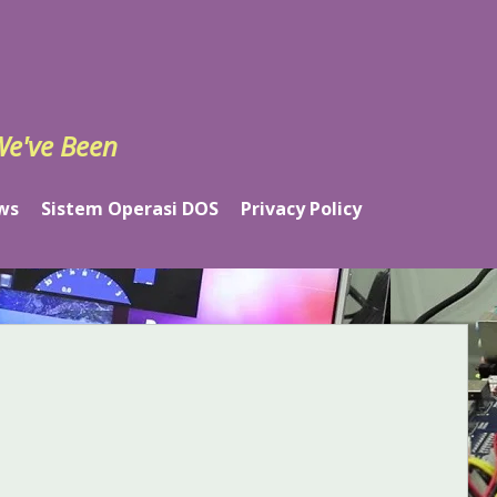
 We've Been
ws
Sistem Operasi DOS
Privacy Policy