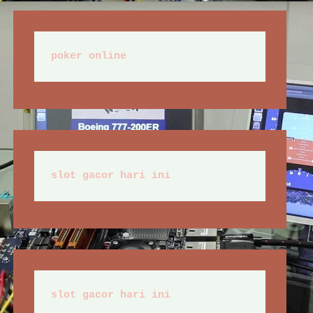
poker online
slot gacor hari ini
slot gacor hari ini