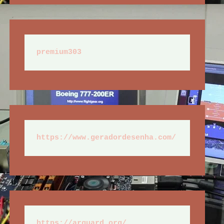
premium303
https://www.geradordesenha.com/
https://arguard.org/