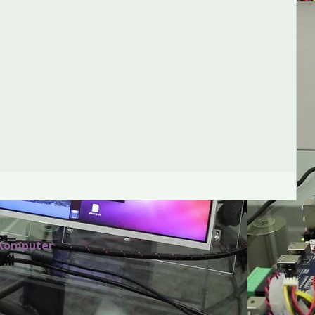
 Komputer